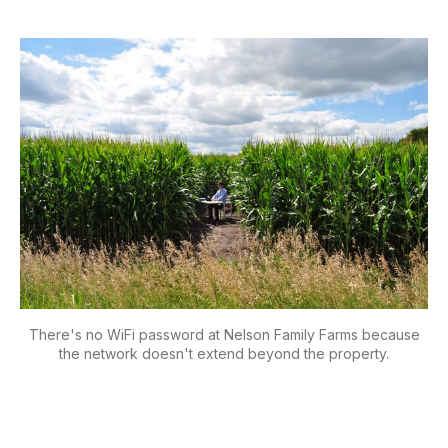
There's no WiFi password at Nelson Family Farms because
the network doesn't extend beyond the property.