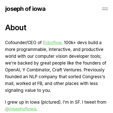
joseph of iowa
About
Cofounder/CEO of
Roboflow
. 100k+ devs build a
more programmable, interactive, and productive
world with our computer vision developer tools;
we're backed by great people like the founders of
OpenAI, Y Combinator, Craft Ventures. Previously
founded an NLP company that sorted Congress's
mail, worked at FB, and other places with less
signaling value to you.
I grew up in Iowa (pictured). I'm in SF. I tweet from
@josephofiowa
.